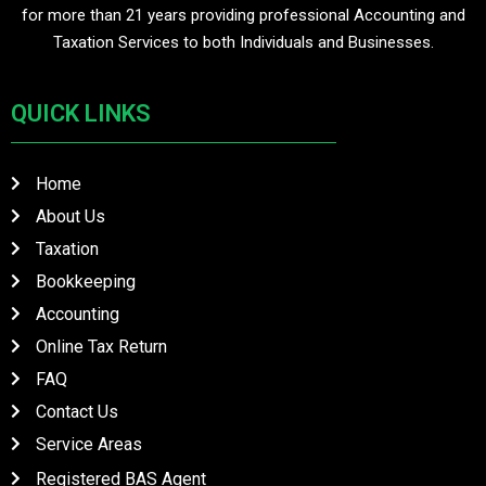
for more than 21 years providing professional Accounting and
Taxation Services to both Individuals and Businesses.
QUICK LINKS
Home
About Us
Taxation
Bookkeeping
Accounting
Online Tax Return
FAQ
Contact Us
Service Areas
QUICK LINKS
Registered BAS Agent