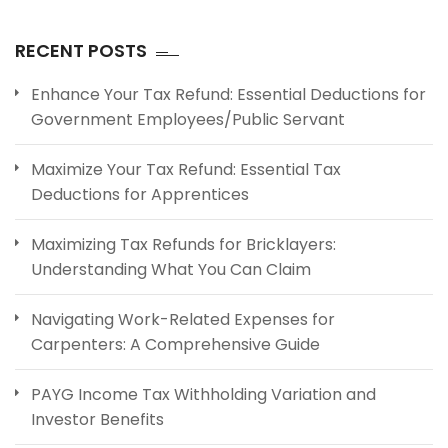
RECENT POSTS
Enhance Your Tax Refund: Essential Deductions for
Government Employees/Public Servant
Maximize Your Tax Refund: Essential Tax
Deductions for Apprentices
Maximizing Tax Refunds for Bricklayers:
Understanding What You Can Claim
Navigating Work-Related Expenses for
Carpenters: A Comprehensive Guide
PAYG Income Tax Withholding Variation and
Investor Benefits