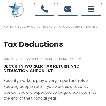
Home
>
Security Worker Tax Return and Deduction Checklist
Tax Deductions
JUNE 29, 2022
BY
ADMIN
IN
TAX DEDUCTIONS
,
TAXATION
0
SECURITY WORKER TAX RETURN AND
DEDUCTION CHECKLIST
Security workers play a very important role in
keeping people safe. If you work as a security
worker, you are expected to lodge a tax return at
the end of the financial year.