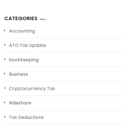
CATEGORIES
Accounting
ATO Tax Update
bookkeeping
Business
Cryptocurrency Tax
Rideshare
Tax Deductions