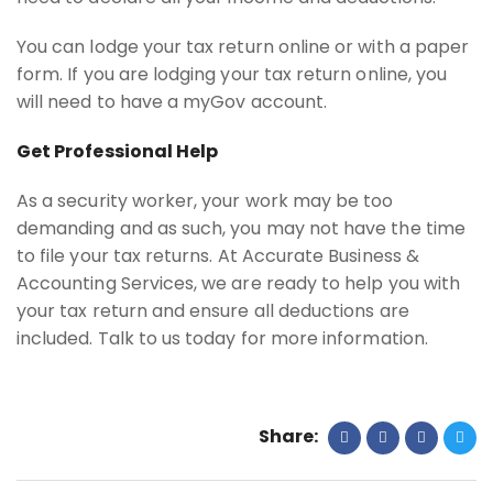
You can lodge your tax return online or with a paper
form. If you are lodging your tax return online, you
will need to have a myGov account.
Get Professional Help
As a security worker, your work may be too
demanding and as such, you may not have the time
to file your tax returns. At Accurate Business &
Accounting Services, we are ready to help you with
your tax return and ensure all deductions are
included. Talk to us today for more information.
Share: