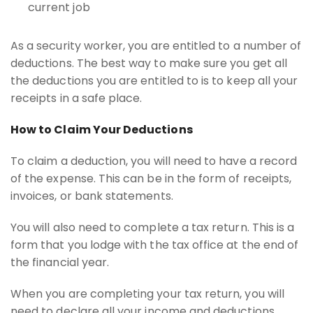
current job
As a security worker, you are entitled to a number of
deductions. The best way to make sure you get all
the deductions you are entitled to is to keep all your
receipts in a safe place.
How to Claim Your Deductions
To claim a deduction, you will need to have a record
of the expense. This can be in the form of receipts,
invoices, or bank statements.
You will also need to complete a tax return. This is a
form that you lodge with the tax office at the end of
the financial year.
When you are completing your tax return, you will
need to declare all your income and deductions.