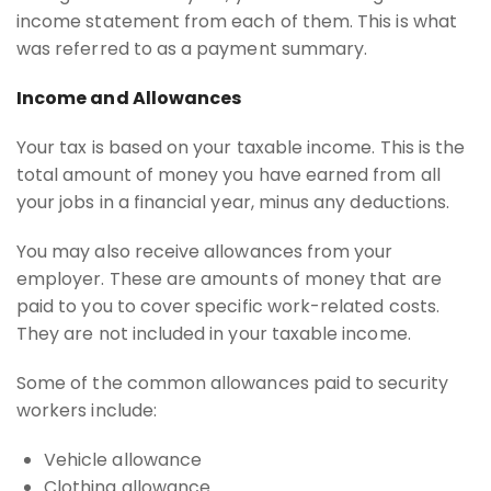
income statement from each of them. This is what
was referred to as a payment summary.
Income and Allowances
Your tax is based on your taxable income. This is the
total amount of money you have earned from all
your jobs in a financial year, minus any deductions.
You may also receive allowances from your
employer. These are amounts of money that are
paid to you to cover specific work-related costs.
They are not included in your taxable income.
Some of the common allowances paid to security
workers include:
Vehicle allowance
Clothing allowance