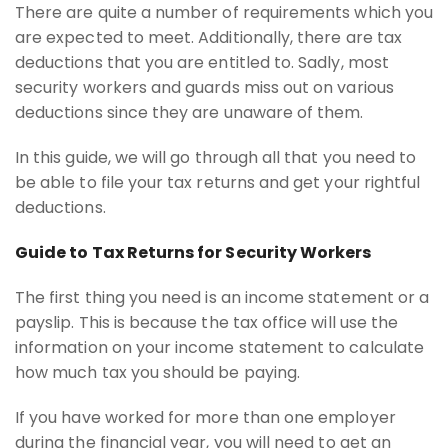
There are quite a number of requirements which you
are expected to meet. Additionally, there are tax
deductions that you are entitled to. Sadly, most
security workers and guards miss out on various
deductions since they are unaware of them.
In this guide, we will go through all that you need to
be able to file your tax returns and get your rightful
deductions.
Guide to Tax Returns for Security Workers
The first thing you need is an income statement or a
payslip. This is because the tax office will use the
information on your income statement to calculate
how much tax you should be paying.
If you have worked for more than one employer
during the financial year, you will need to get an