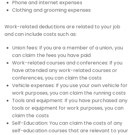
Phone and internet expenses
Clothing and grooming expenses
Work-related deductions are related to your job
and can include costs such as:
Union fees: If you are a member of a union, you
can claim the fees you have paid
Work-related courses and conferences: If you
have attended any work-related courses or
conferences, you can claim the costs
Vehicle expenses: If you use your own vehicle for
work purposes, you can claim the running costs
Tools and equipment: If you have purchased any
tools or equipment for work purposes, you can
claim the costs
Self-Education: You can claim the costs of any
self-education courses that are relevant to your