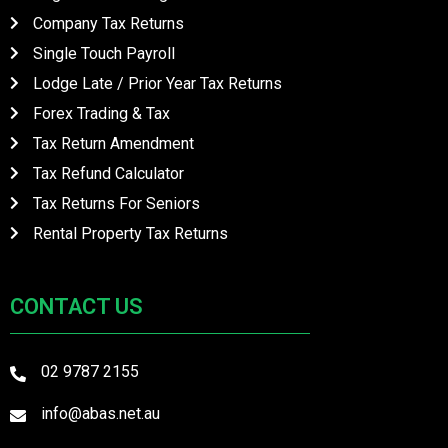
Company Tax Returns
Single Touch Payroll
Lodge Late / Prior Year Tax Returns
Forex Trading & Tax
Tax Return Amendment
Tax Refund Calculator
Tax Returns For Seniors
Rental Property Tax Returns
CONTACT US
02 9787 2155
info@abas.net.au