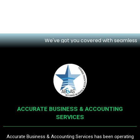
We've got you covered with seamless onli
ACCURATE BUSINESS & ACCOUNTING
SERVICES
Accurate Business & Accounting Services has been operating