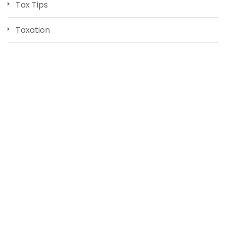
Tax Tips
Taxation