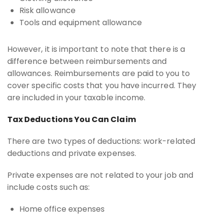
Risk allowance
Tools and equipment allowance
However, it is important to note that there is a
difference between reimbursements and
allowances. Reimbursements are paid to you to
cover specific costs that you have incurred. They
are included in your taxable income.
Tax Deductions You Can Claim
There are two types of deductions: work-related
deductions and private expenses.
Private expenses are not related to your job and
include costs such as:
Home office expenses