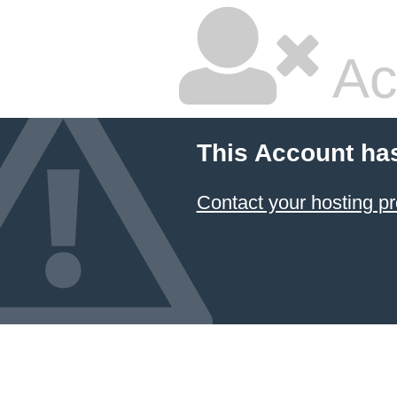
Ac
This Account ha
Contact your hosting pr