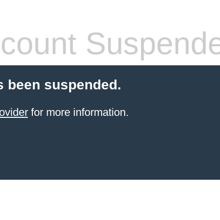
count Suspend
s been suspended.
ovider
for more information.