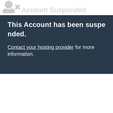
Account Suspended
This Account has been suspe
nded.
Contact your hosting provider
for more
information.