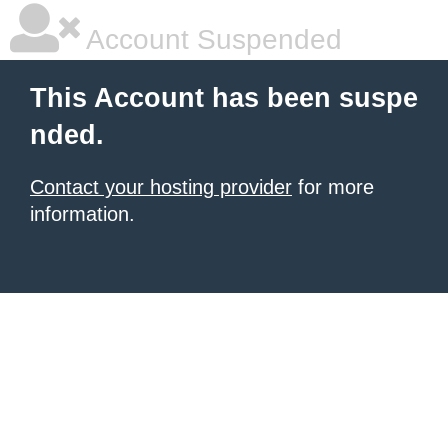
Account Suspended
This Account has been suspe
nded.
Contact your hosting provider
for more
information.