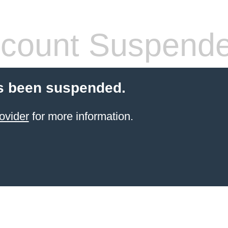
count Suspend
s been suspended.
ovider
for more information.