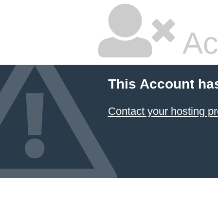
Ac
This Account ha
Contact your hosting pr