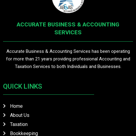
ACCURATE BUSINESS & ACCOUNTING
SERVICES
Accurate Business & Accounting Services has been operating
for more than 21 years providing professional Accounting and
Taxation Services to both Individuals and Businesses.
QUICK LINKS
Home
About Us
Taxation
Bookkeeping