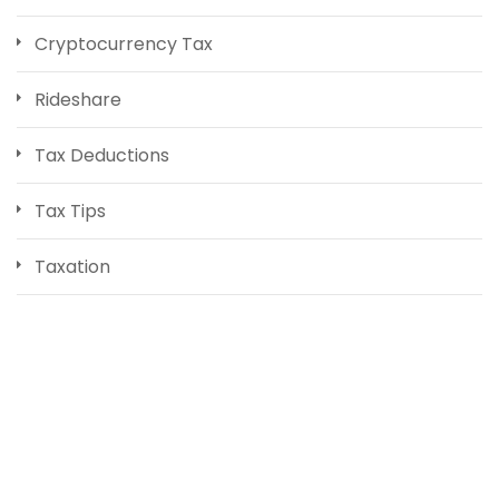
Cryptocurrency Tax
Rideshare
Tax Deductions
Tax Tips
Taxation