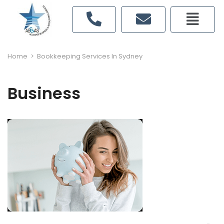
Home
>
Bookkeeping Services In Sydney
Business