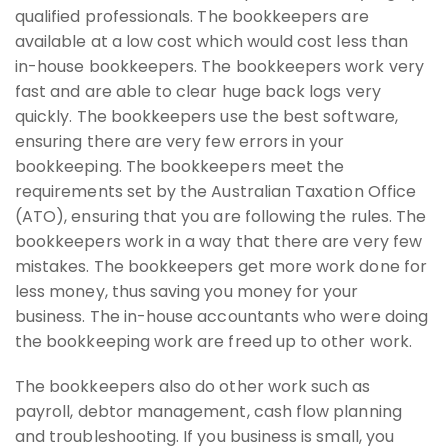
qualified professionals. The bookkeepers are
available at a low cost which would cost less than
in-house bookkeepers. The bookkeepers work very
fast and are able to clear huge back logs very
quickly. The bookkeepers use the best software,
ensuring there are very few errors in your
bookkeeping. The bookkeepers meet the
requirements set by the Australian Taxation Office
(ATO), ensuring that you are following the rules. The
bookkeepers work in a way that there are very few
mistakes. The bookkeepers get more work done for
less money, thus saving you money for your
business. The in-house accountants who were doing
the bookkeeping work are freed up to other work.
The bookkeepers also do other work such as
payroll, debtor management, cash flow planning
and troubleshooting. If you business is small, you