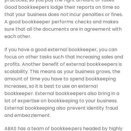
Good bookkeepers lodge their reports on time so
that your business does not incur penalties or fines.
A good bookkeeper performs checks and makes
sure that all the documents are in agreement with
each other.
If you have a good external bookkeeper, you can
focus on other tasks such that increasing sales and
profits. Another benefit of external bookkeepers is
scalability. This means as your business grows, the
amount of time you have to spend bookkeeping
increases, so it is best to use an external
bookkeeper. External bookkeepers also bring in a
lot of expertise on bookkeeping to your business.
External bookkeeping also prevent identity fraud
and embezzlement.
ABAS has a team of bookkeepers headed by highly