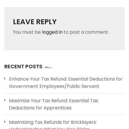
LEAVE REPLY
You must be
logged in
to post a comment.
RECENT POSTS
Enhance Your Tax Refund: Essential Deductions for
Government Employees/Public Servant
Maximize Your Tax Refund: Essential Tax
Deductions for Apprentices
Maximizing Tax Refunds for Bricklayers: