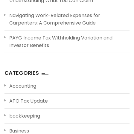
Understanding What You Can Claim
Navigating Work-Related Expenses for
Carpenters: A Comprehensive Guide
PAYG Income Tax Withholding Variation and
Investor Benefits
CATEGORIES
Accounting
ATO Tax Update
bookkeeping
Business