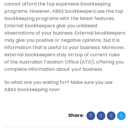
cannot afford the top expensive bookkeeping
programs. However, ABAS bookkeepers use the top
bookkeeping programs with the latest features.
External bookkeepers give you unbiased
observations of your business. External bookkeepers
may give you positive or negative opinions, but it is
information that is useful to your business. Moreover,
external bookkeepers stay on top of current rules
of the Australian Taxation Office (ATO), offering you
complete information about your business.
So what are you waiting for? Make sure you use
ABAS bookkeeping now!
Share: