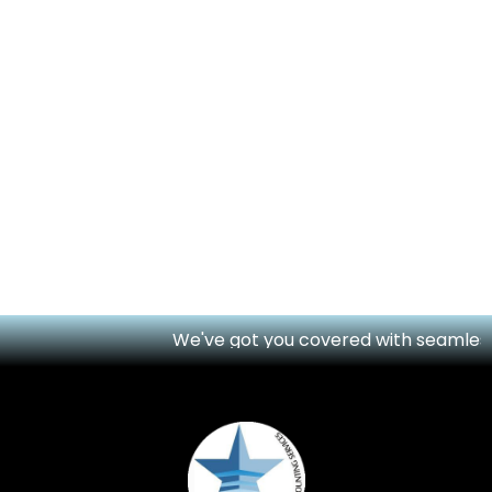
We've got you covered with seamless onl