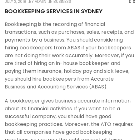
JULY 2, 2018
BY
ADMIN
IN
BUSINESS
0
BOOKKEEPING SERVICES IN SYDNEY
Bookkeeping is the recording of financial
transactions, such as purchases, sales, receipts, and
payments by a business. You should considering
hiring bookkeepers from ABAS if your bookkeepers
are not doing their work accurately. Moreover, if you
are tired of hiring an in-house bookkeeper and
paying them insurance, holiday pay and sick leave,
you should hire bookkeepers from Accurate
Business and Accounting Services (ABAS).
A bookkeeper gives business accurate information
about its financial activities. If you want to be a
successful company, you should have good
bookkeeping practices. Moreover, the ATO requires
that all companies have good bookkeeping
practices, so you pay the right amount of taxes.