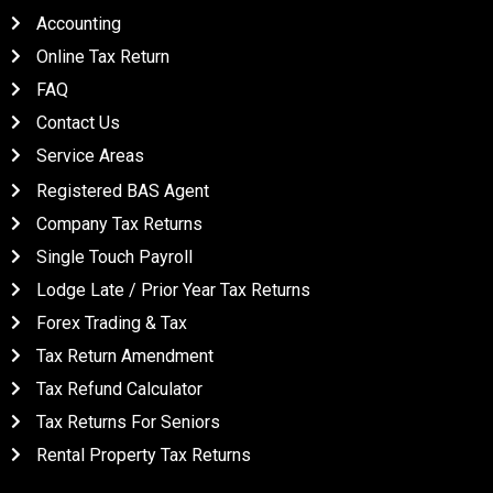
Accounting
Online Tax Return
FAQ
Contact Us
Service Areas
QUICK LINKS
Registered BAS Agent
Company Tax Returns
Single Touch Payroll
Lodge Late / Prior Year Tax Returns
Forex Trading & Tax
Tax Return Amendment
Tax Refund Calculator
Tax Returns For Seniors
Rental Property Tax Returns