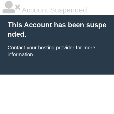
Account Suspended
This Account has been suspe
nded.
Contact your hosting provider
for more
information.